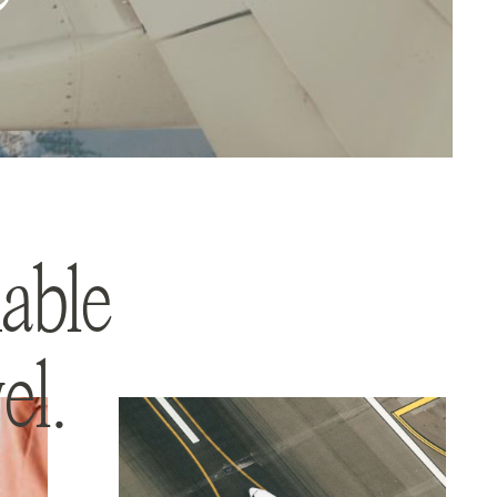
able
el.