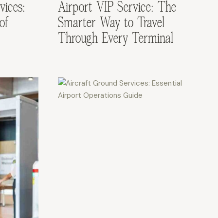
vices:
Airport VIP Service: The
of
Smarter Way to Travel
Through Every Terminal