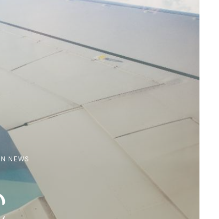
ON NEWS
c