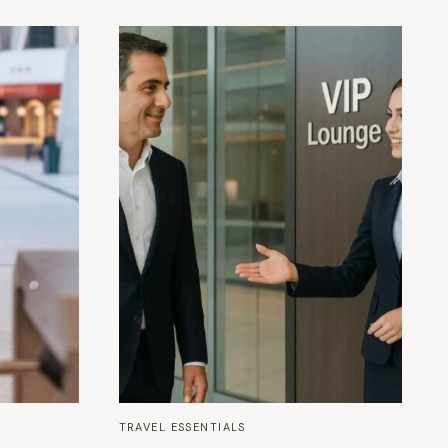
TRAVEL ESSENTIALS