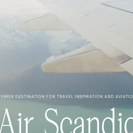
REMIER DESTINATION FOR TRAVEL INSPIRATION AND AVIATI
Air Scandi