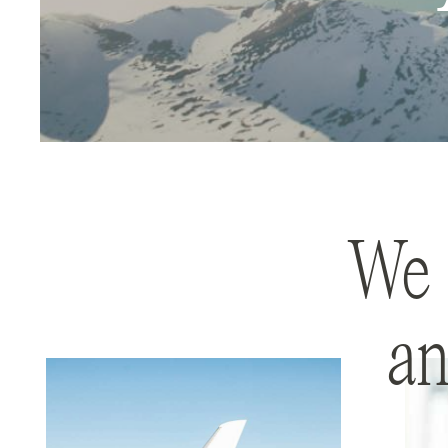
We 
an