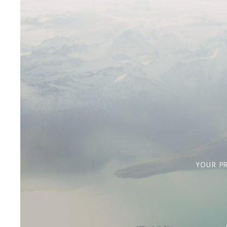
YOUR P