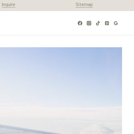
Inquire
Sitemap