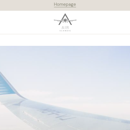
Homepage