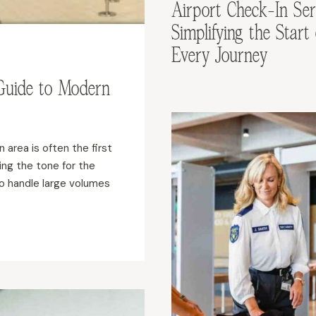
Airport Check-In Ser
Simplifying the Start 
Every Journey
 Guide to Modern
area is often the first
ting the tone for the
o handle large volumes