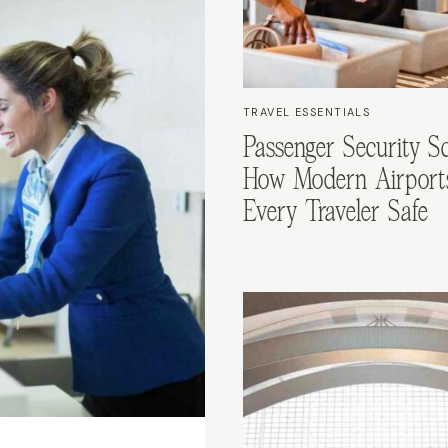
TRAVEL ESSENTIALS
Passenger Security Sc
How Modern Airport
Every Traveler Safe