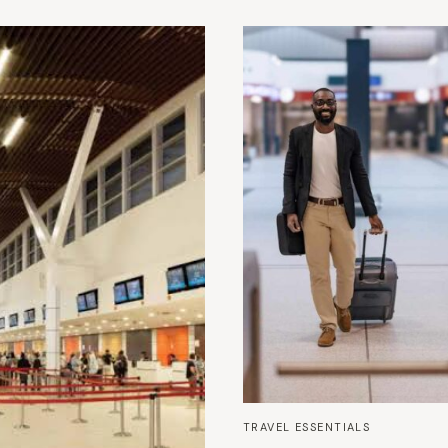
TRAVEL ESSENTIALS