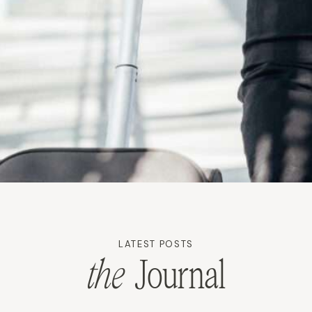
LATEST POSTS
the
Journal