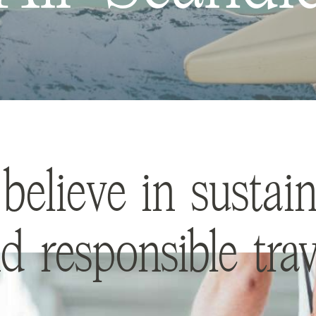
believe in sustain
d responsible trav