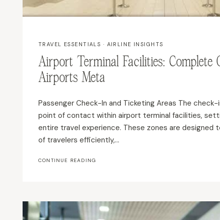
TRAVEL ESSENTIALS
·
AIRLINE INSIGHTS
Airport Terminal Facilities: Complete
Airports Meta
Passenger Check-In and Ticketing Areas The check-in 
point of contact within airport terminal facilities, set
entire travel experience. These zones are designed t
of travelers efficiently,…
AIRPORT
CONTINUE READING
TERMINAL
FACILITIES:
COMPLETE
GUIDE
TO
MODERN
AIRPORTS