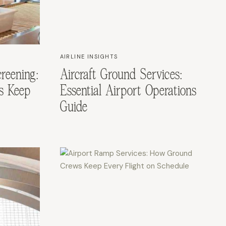
AIRLINE INSIGHTS
reening:
Aircraft Ground Services:
s Keep
Essential Airport Operations
Guide