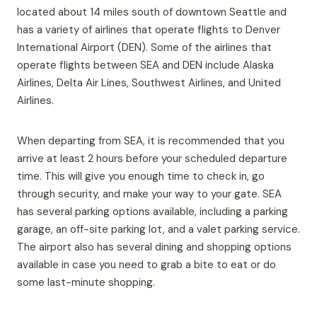
located about 14 miles south of downtown Seattle and
has a variety of airlines that operate flights to Denver
International Airport (DEN). Some of the airlines that
operate flights between SEA and DEN include Alaska
Airlines, Delta Air Lines, Southwest Airlines, and United
Airlines.
When departing from SEA, it is recommended that you
arrive at least 2 hours before your scheduled departure
time. This will give you enough time to check in, go
through security, and make your way to your gate. SEA
has several parking options available, including a parking
garage, an off-site parking lot, and a valet parking service.
The airport also has several dining and shopping options
available in case you need to grab a bite to eat or do
some last-minute shopping.