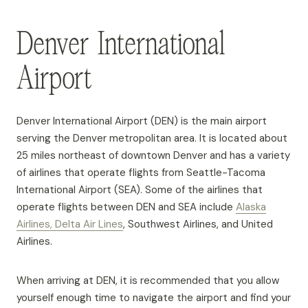
Denver International
Airport
Denver International Airport (DEN) is the main airport
serving the Denver metropolitan area. It is located about
25 miles northeast of downtown Denver and has a variety
of airlines that operate flights from Seattle-Tacoma
International Airport (SEA). Some of the airlines that
operate flights between DEN and SEA include
Alaska
Airlines, Delta Air Lines
, Southwest Airlines, and United
Airlines.
When arriving at DEN, it is recommended that you allow
yourself enough time to navigate the airport and find your