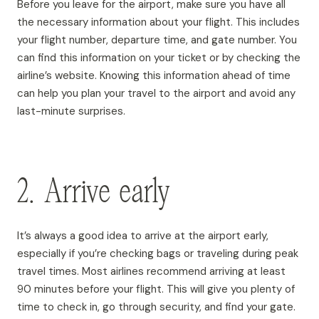
Before you leave for the airport, make sure you have all
the necessary information about your flight. This includes
your flight number, departure time, and gate number. You
can find this information on your ticket or by checking the
airline’s website. Knowing this information ahead of time
can help you plan your travel to the airport and avoid any
last-minute surprises.
2. Arrive early
It’s always a good idea to arrive at the airport early,
especially if you’re checking bags or traveling during peak
travel times. Most airlines recommend arriving at least
90 minutes before your flight. This will give you plenty of
time to check in, go through security, and find your gate.