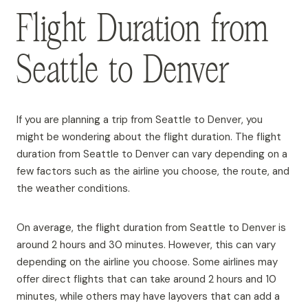
Flight Duration from
Seattle to Denver
If you are planning a trip from Seattle to Denver, you
might be wondering about the flight duration. The flight
duration from Seattle to Denver can vary depending on a
few factors such as the airline you choose, the route, and
the weather conditions.
On average, the flight duration from Seattle to Denver is
around 2 hours and 30 minutes. However, this can vary
depending on the airline you choose. Some airlines may
offer direct flights that can take around 2 hours and 10
minutes, while others may have layovers that can add a