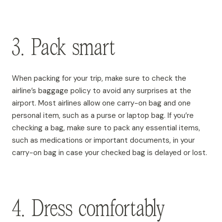
3. Pack smart
When packing for your trip, make sure to check the
airline’s baggage policy to avoid any surprises at the
airport. Most airlines allow one carry-on bag and one
personal item, such as a purse or laptop bag. If you’re
checking a bag, make sure to pack any essential items,
such as medications or important documents, in your
carry-on bag in case your checked bag is delayed or lost.
4. Dress comfortably