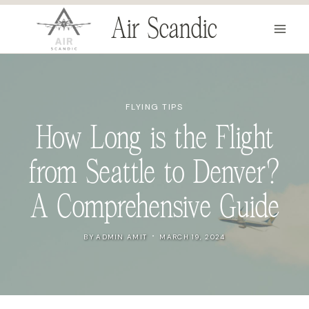
Skip
Air Scandic
to
content
FLYING TIPS
How Long is the Flight
from Seattle to Denver?
A Comprehensive Guide
BY
ADMIN AMIT
MARCH 19, 2024