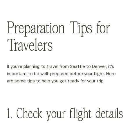
Preparation Tips for
Travelers
If you’re planning to travel from Seattle to Denver, it’s
important to be well-prepared before your flight. Here
are some tips to help you get ready for your trip:
1. Check your flight details