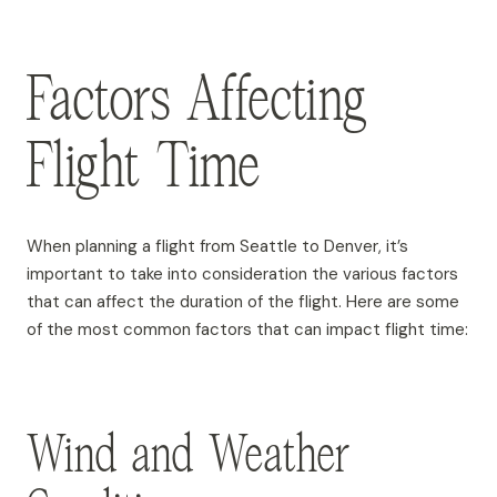
Factors Affecting
Flight Time
When planning a flight from Seattle to Denver, it’s
important to take into consideration the various factors
that can affect the duration of the flight. Here are some
of the most common factors that can impact flight time:
Wind and Weather