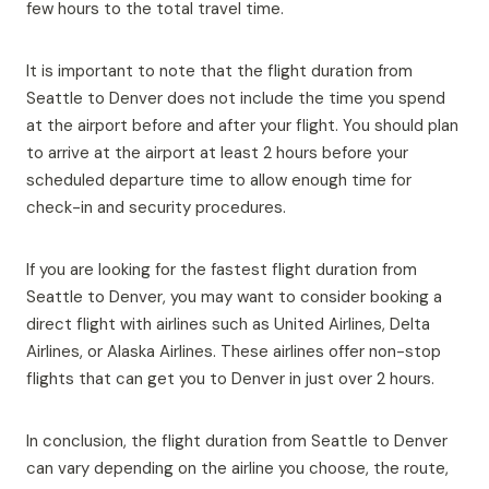
few hours to the total travel time.
It is important to note that the flight duration from
Seattle to Denver does not include the time you spend
at the airport before and after your flight. You should plan
to arrive at the airport at least 2 hours before your
scheduled departure time to allow enough time for
check-in and security procedures.
If you are looking for the fastest flight duration from
Seattle to Denver, you may want to consider booking a
direct flight with airlines such as United Airlines, Delta
Airlines, or Alaska Airlines. These airlines offer non-stop
flights that can get you to Denver in just over 2 hours.
In conclusion, the flight duration from Seattle to Denver
can vary depending on the airline you choose, the route,