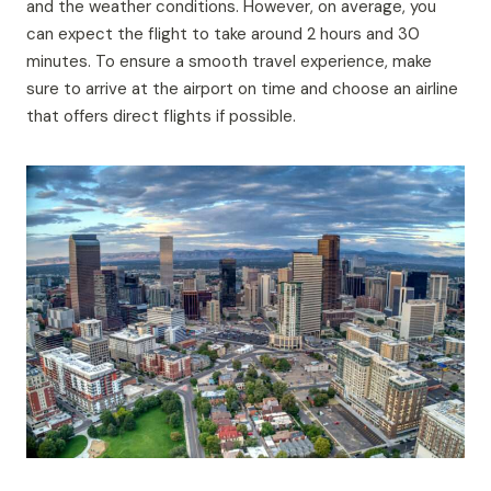
and the weather conditions. However, on average, you
can expect the flight to take around 2 hours and 30
minutes. To ensure a smooth travel experience, make
sure to arrive at the airport on time and choose an airline
that offers direct flights if possible.