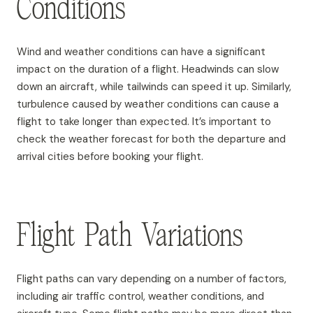
Conditions
Wind and weather conditions can have a significant
impact on the duration of a flight. Headwinds can slow
down an aircraft, while tailwinds can speed it up. Similarly,
turbulence caused by weather conditions can cause a
flight to take longer than expected. It’s important to
check the weather forecast for both the departure and
arrival cities before booking your flight.
Flight Path Variations
Flight paths can vary depending on a number of factors,
including air traffic control, weather conditions, and