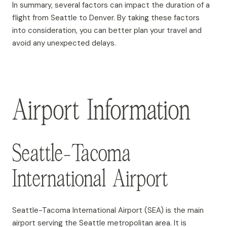
In summary, several factors can impact the duration of a
flight from Seattle to Denver. By taking these factors
into consideration, you can better plan your travel and
avoid any unexpected delays.
Airport Information
Seattle-Tacoma
International Airport
Seattle-Tacoma International Airport (SEA) is the main
airport serving the Seattle metropolitan area. It is