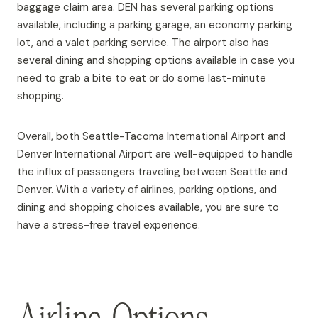
baggage claim area. DEN has several parking options
available, including a parking garage, an economy parking
lot, and a valet parking service. The airport also has
several dining and shopping options available in case you
need to grab a bite to eat or do some last-minute
shopping.
Overall, both Seattle-Tacoma International Airport and
Denver International Airport are well-equipped to handle
the influx of passengers traveling between Seattle and
Denver. With a variety of airlines, parking options, and
dining and shopping choices available, you are sure to
have a stress-free travel experience.