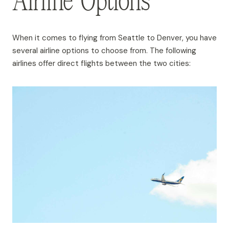
Airline Options
When it comes to flying from Seattle to Denver, you have
several airline options to choose from. The following
airlines offer direct flights between the two cities: