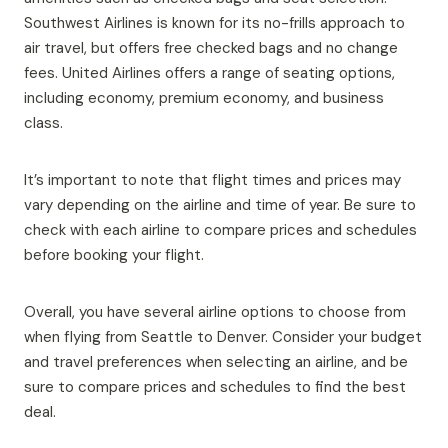
Southwest Airlines is known for its no-frills approach to
air travel, but offers free checked bags and no change
fees. United Airlines offers a range of seating options,
including economy, premium economy, and business
class.
It’s important to note that flight times and prices may
vary depending on the airline and time of year. Be sure to
check with each airline to compare prices and schedules
before booking your flight.
Overall, you have several airline options to choose from
when flying from Seattle to Denver. Consider your budget
and travel preferences when selecting an airline, and be
sure to compare prices and schedules to find the best
deal.