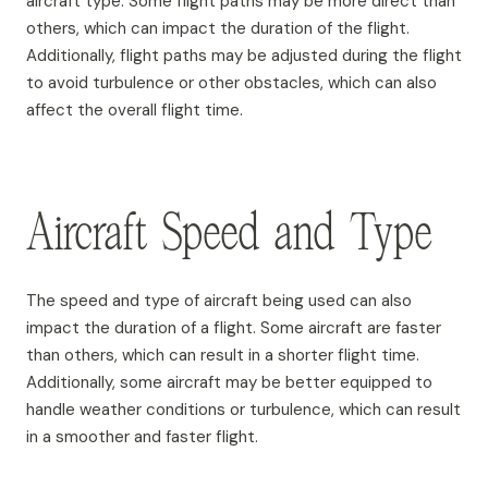
aircraft type. Some flight paths may be more direct than
others, which can impact the duration of the flight.
Additionally, flight paths may be adjusted during the flight
to avoid turbulence or other obstacles, which can also
affect the overall flight time.
Aircraft Speed and Type
The speed and type of aircraft being used can also
impact the duration of a flight. Some aircraft are faster
than others, which can result in a shorter flight time.
Additionally, some aircraft may be better equipped to
handle weather conditions or turbulence, which can result
in a smoother and faster flight.