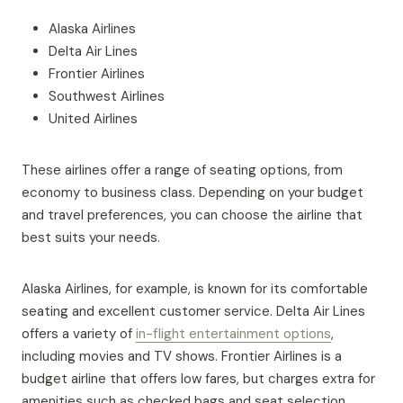
Alaska Airlines
Delta Air Lines
Frontier Airlines
Southwest Airlines
United Airlines
These airlines offer a range of seating options, from
economy to business class. Depending on your budget
and travel preferences, you can choose the airline that
best suits your needs.
Alaska Airlines, for example, is known for its comfortable
seating and excellent customer service. Delta Air Lines
offers a variety of
in-flight entertainment options
,
including movies and TV shows. Frontier Airlines is a
budget airline that offers low fares, but charges extra for
amenities such as checked bags and seat selection.